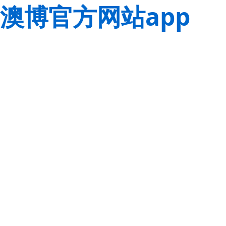
澳博官方网站app