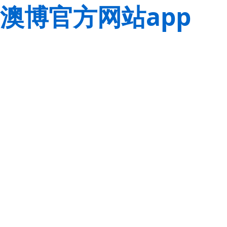
澳博官方网站app