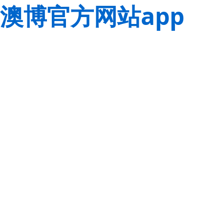
澳博官方网站app