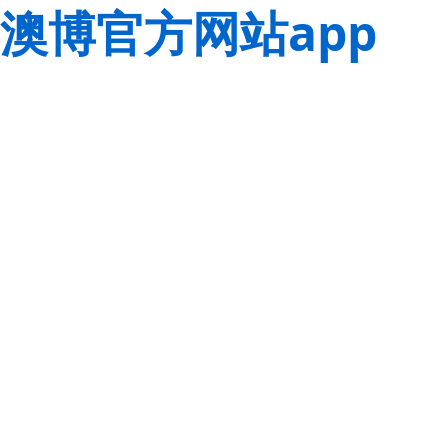
澳博官方网站app