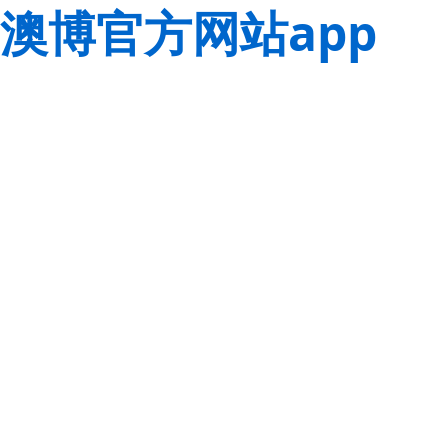
澳博官方网站app