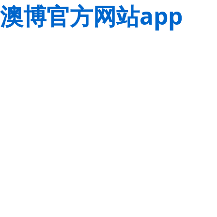
澳博官方网站app