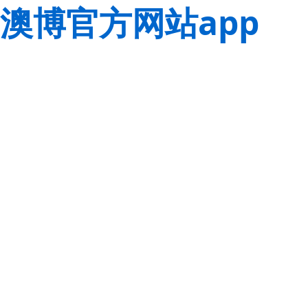
澳博官方网站app