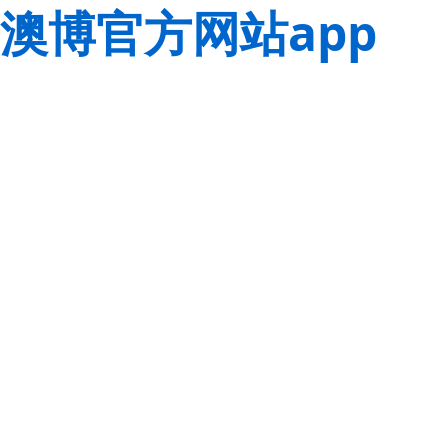
澳博官方网站app