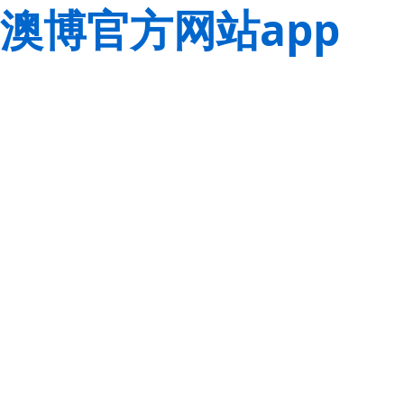
澳博官方网站app