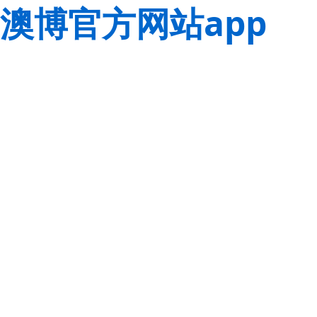
澳博官方网站app