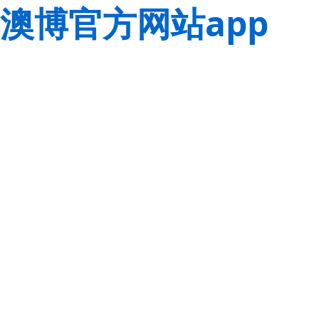
澳博官方网站app