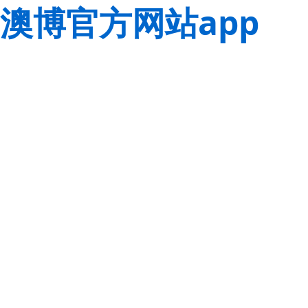
澳博官方网站app