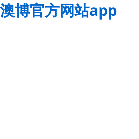
澳博官方网站app