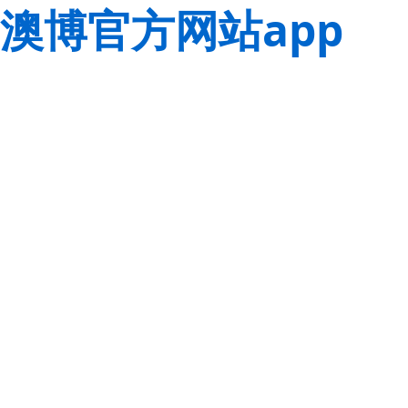
澳博官方网站app