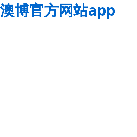
澳博官方网站app