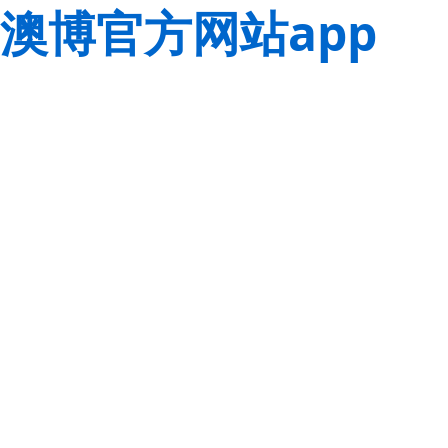
澳博官方网站app