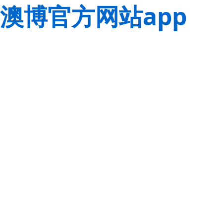
澳博官方网站app